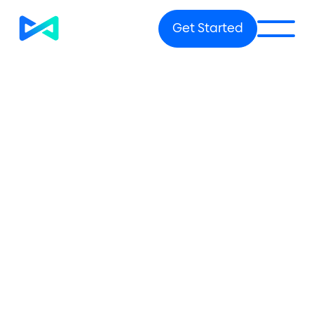
Get Started