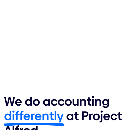
We do accounting
differently
at Project