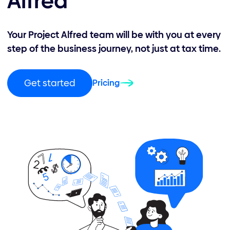
Alfred
Your Project Alfred team will be with you at every
step of the business journey, not just at tax time.
Get started
Pricing