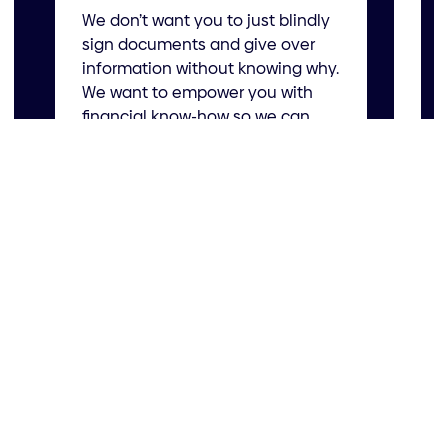
We don’t want you to just blindly
bus
sign documents and give over
information without knowing why.
Our
We want to empower you with
goa
financial know-how so we can
bus
tackle those big business
all
decisions together.
hea
Get started