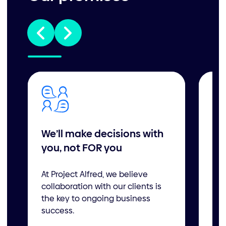
We’ll make decisions with
We
you, not FOR you
ne
an
At Project Alfred, we believe
collaboration with our clients is
Whe
the key to ongoing business
mem
success.
boo
to 