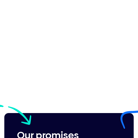
Our promises