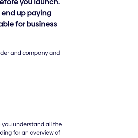
before you launch.
d end up paying
able for business
 trader and company and
e you understand all the
ding for an overview of