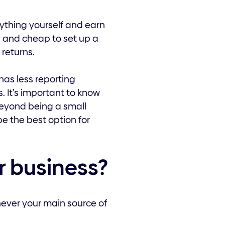
rything yourself and earn
asy and cheap to set up a
 returns.
has less reporting
. It’s important to know
 beyond being a small
be the best option for
ur business?
never your main source of