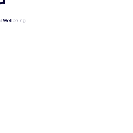
l Wellbeing