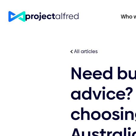
Who w
All articles
Need bu
advice?
choosing
Australi