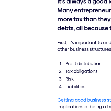
It’s always a good 
Many entrepreneurs
more tax than they 
debts, all because 
First, it’s important to
other business structure
Profit distribution
Tax obligations
Risk
Liabilities
Getting good business s
implications of being a t