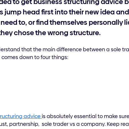
idea to get business structuring advice 
 jump head first into their new idea an
need to, or find themselves personally li
they chose the wrong structure.
 understand that the main difference between a sole
s comes down to four things:
tructuring advice
is absolutely essential to make sur
rust, partnership, sole trader vs a company. Keep rea