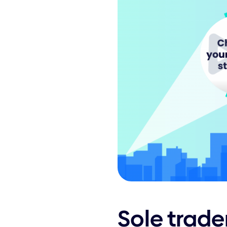
Sole trade