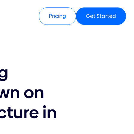
Get Started
Pricing
ng
own on
cture in