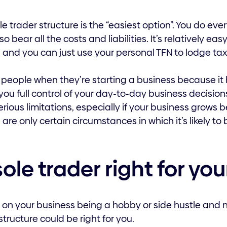
e trader structure is the “easiest option”. You do eve
so bear all the costs and liabilities. It’s relatively e
, and you can just use your personal TFN to lodge tax
 people when they’re starting a business because it 
ou full control of your day-to-day business decisions
erious limitations, especially if your business grows
re only certain circumstances in which it’s likely to 
sole trader right for yo
ng on your business being a hobby or side hustle and 
structure could be right for you.