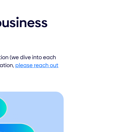
business
tion (we dive into each
uation,
please reach out