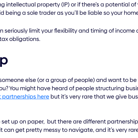
g intellectual property (IP) or if there’s a potential o
d being a sole trader as you’ll be liable so your hom
 seriously limit your flexibility and timing of income 
tax obligations.
ip
 someone else (or a group of people) and want to be 
ou? You might have heard of people structuring busi
 partnerships here
but it’s very rare that we give bu
set up on paper, but there are different partnership
d it can get pretty messy to navigate, and it’s very rar