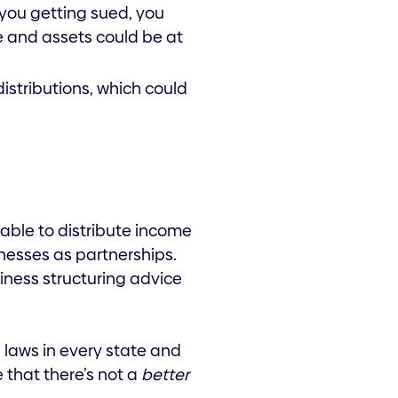
f you getting sued, you
e and assets could be at
distributions, which could
able to distribute income
nesses as partnerships.
siness structuring advice
 laws in every state and
e that there’s not a
better