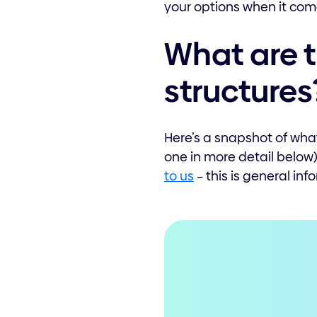
your options when it come
What are t
structures
Here’s a snapshot of what
one in more detail below)
to us
– this is general inf