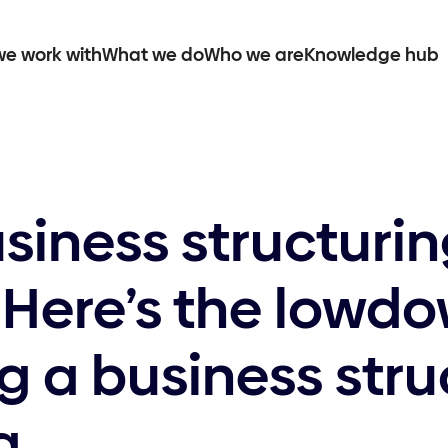
e work with
What we do
Who we are
Knowledge hub
siness structuri
 Here’s the lowd
 a business stru
a