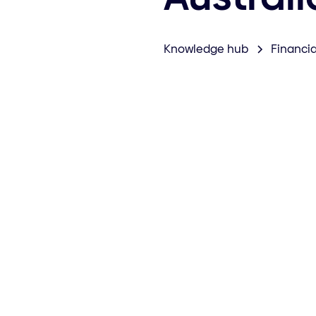
Knowledge hub
Financia