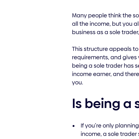
Many people think the sol
all the income, but you al
business as a sole trader
This structure appeals to
requirements, and gives y
being a sole trader has s
income earner, and there a
you.
Is being a 
If you’re only planni
income, a sole trader 