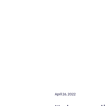
April 26, 2022