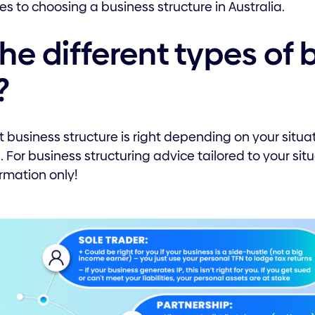
s to choosing a business structure in Australia.
he different types of 
?
 business structure is right depending on your situa
. For business structuring advice tailored to your sit
ormation only!