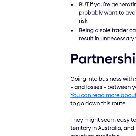
BUT if you’re generatin
probably want to avoi
risk.
Being a sole trader can
result in unnecessary 
Partnersh
Going into business with
– and losses – between y
You can read more about
to go down this route.
They might seem easy to 
territory in Australia, an