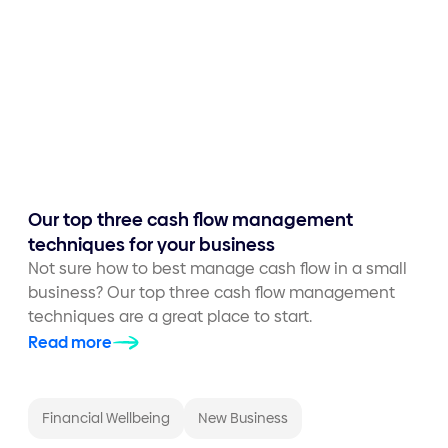
Our top three cash flow management
techniques for your business
Not sure how to best manage cash flow in a small
business? Our top three cash flow management
techniques are a great place to start.
Read more
Financial Wellbeing
New Business