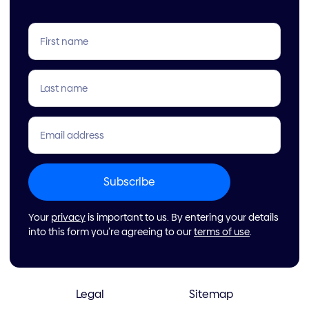
Your
privacy
is important to us. By entering your details
into this form you’re agreeing to our
terms of use
.
Legal
Sitemap