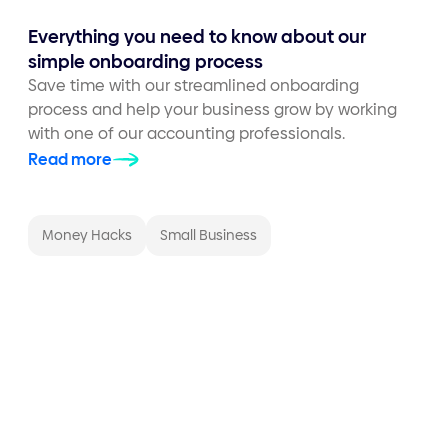
Everything you need to know about our
simple onboarding process
Save time with our streamlined onboarding
process and help your business grow by working
with one of our accounting professionals.
Read more
Money Hacks
Small Business