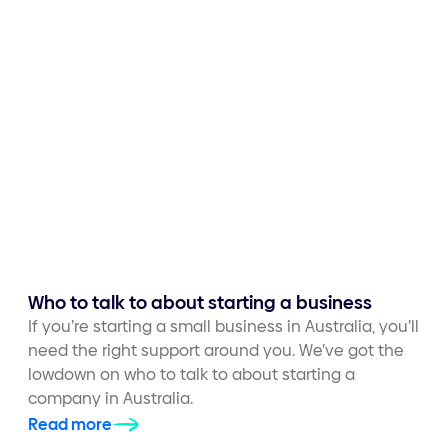
Who to talk to about starting a business
If you’re starting a small business in Australia, you’ll
need the right support around you. We’ve got the
lowdown on who to talk to about starting a
company in Australia.
Read more