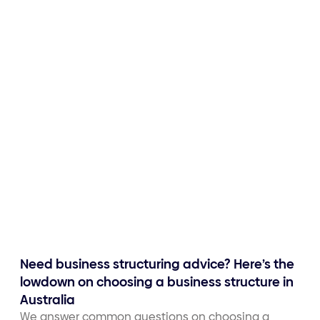
Need business structuring advice? Here’s the
lowdown on choosing a business structure in
Australia
We answer common questions on choosing a