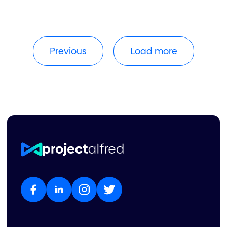
Previous
Load more