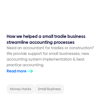
How we helped a small tradie business
streamline accounting processes
Need an accountant for tradies or construction?
We provide support for small businesses, new
accounting system implementation & best
practice accounting.
Read more
Money Hacks
Small Business