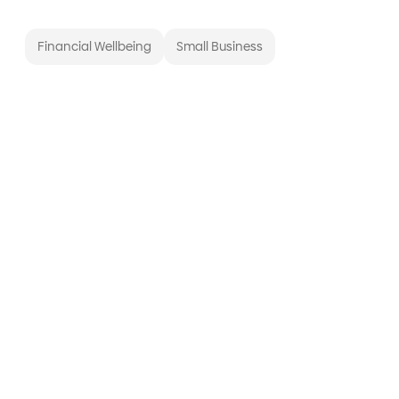
Financial Wellbeing
Small Business