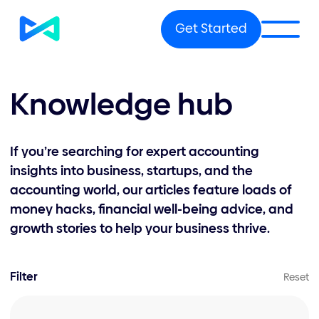
Get Started
Knowledge hub
If you’re searching for expert accounting
insights into business, startups, and the
accounting world, our articles feature loads of
money hacks, financial well-being advice, and
growth stories to help your business thrive.
Filter
Reset