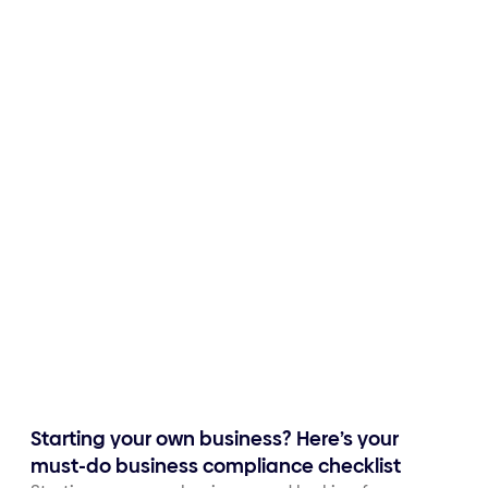
Starting your own business? Here’s your
must-do business compliance checklist