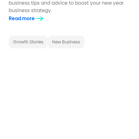
business tips and advice to boost your new year
business strategy.
Read more
Growth Stories
New Business