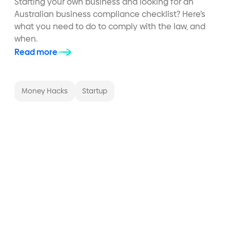
Starting your own business and looking for an
Australian business compliance checklist? Here’s
what you need to do to comply with the law, and
when.
Read more
Money Hacks
Startup