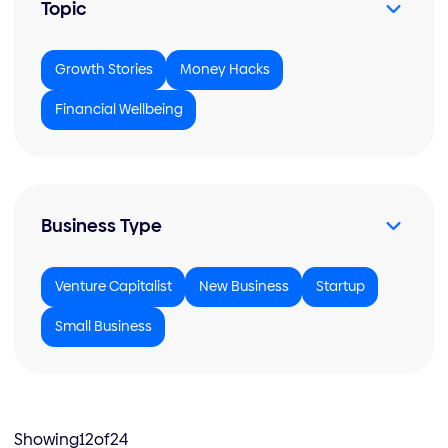
Topic
Growth Stories
Money Hacks
Financial Wellbeing
Business Type
Venture Capitalist
New Business
Startup
Small Business
Showing
12
of
24