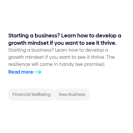
Starting a business? Learn how to develop a
growth mindset if you want to see it thrive.
Starting a business? Learn how to develop a
growth mindset if you want to see it thrive. The
resilience will come in handy (we promise).
Read more
Financial Wellbeing
New Business