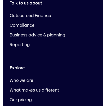
Talk to us about
Outsourced Finance
Compliance
Business advice & planning
Reporting
Explore
Who we are
What makes us different
Our pricing