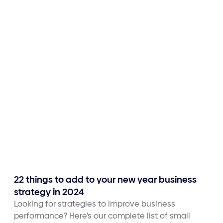
22 things to add to your new year business
strategy in 2024
Looking for strategies to improve business
performance? Here’s our complete list of small