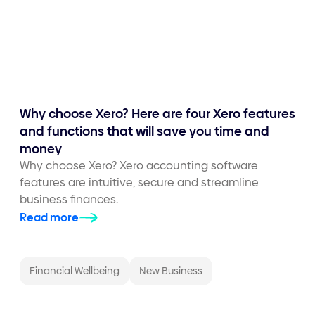
Why choose Xero? Here are four Xero features
and functions that will save you time and
money
Why choose Xero? Xero accounting software
features are intuitive, secure and streamline
business finances.
Read more
Financial Wellbeing
New Business