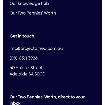
Our knowledge hub
Our Two Pennies’ Worth
Get in touch
info@projectalfred.com.au
(08) 8311 3926
60 Halifax Street
Adelaide SA 5000
Our Two Pennies’ Worth, direct to your
inbox