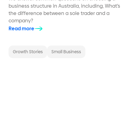
business structure in Australia, including, What’s
the difference between a sole trader and a
company?
Read more
Growth Stories
Small Business