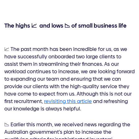
The highs
📈
and lows 📉 of small business life
📈 The past month has been incredible for us, as we
have successfully onboarded two large clients to
assist them in streamlining their finances. As our
workload continues to increase, we are looking forward
to expanding our team and ensuring that we can
provide our clients with the high-quality service they
have come to expect from us. Although this is not our
first recruitment,
revisiting this article
and refreshing
our knowledge is always helpful.
📉 Earlier this month, we received news regarding the
Australian government's plan to increase the