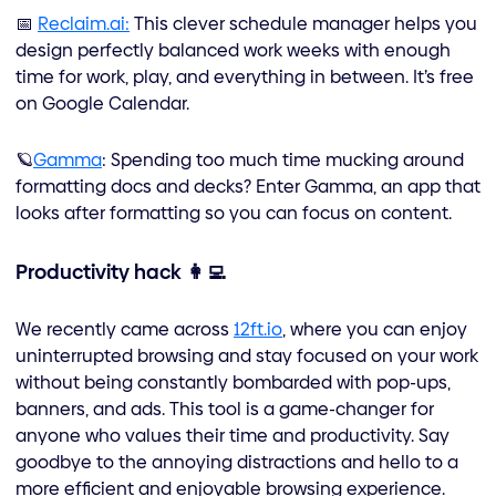
📅
Reclaim.ai:
This clever schedule manager helps you
design perfectly balanced work weeks with enough
time for work, play, and everything in between. It’s free
on Google Calendar.
🪐
Gamma
: Spending too much time mucking around
formatting docs and decks? Enter Gamma, an app that
looks after formatting so you can focus on content.
Productivity hack 👩‍💻
We recently came across
12ft.io
, where you can enjoy
uninterrupted browsing and stay focused on your work
without being constantly bombarded with pop-ups,
banners, and ads. This tool is a game-changer for
anyone who values their time and productivity. Say
goodbye to the annoying distractions and hello to a
more efficient and enjoyable browsing experience.