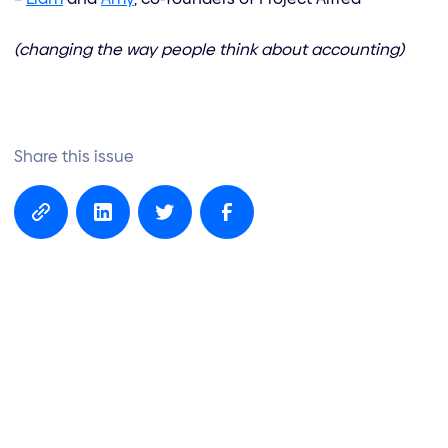
(changing the way people think about accounting)
Share this issue