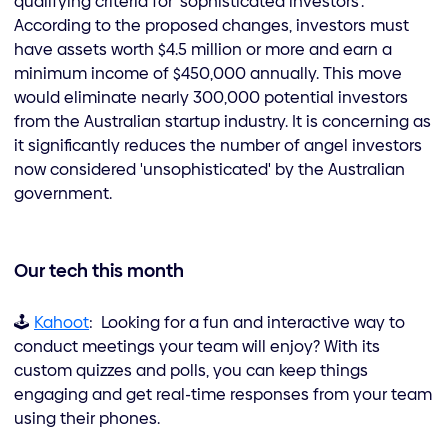
qualifying criteria for 'sophisticated investors'.
According to the proposed changes, investors must
have assets worth $4.5 million or more and earn a
minimum income of $450,000 annually. This move
would eliminate nearly 300,000 potential investors
from the Australian startup industry. It is concerning as
it significantly reduces the number of angel investors
now considered 'unsophisticated' by the Australian
government.
Our tech this month
🕹️
Kahoot
: Looking for a fun and interactive way to
conduct meetings your team will enjoy? With its
custom quizzes and polls, you can keep things
engaging and get real-time responses from your team
using their phones.