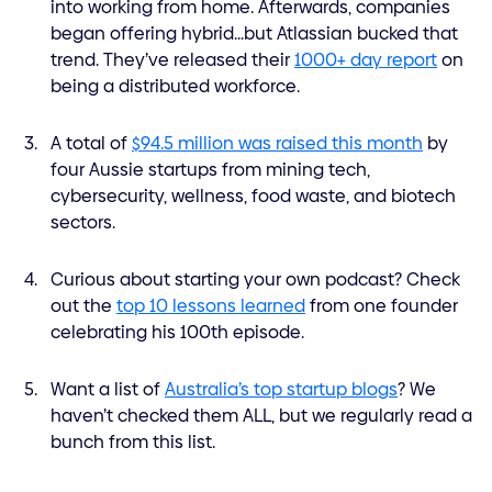
into working from home. Afterwards, companies
began offering hybrid…but Atlassian bucked that
trend. They’ve released their
1000+ day report
on
being a distributed workforce.
A total of
$94.5 million was raised this month
by
four Aussie startups from mining tech,
cybersecurity, wellness, food waste, and biotech
sectors.
Curious about starting your own podcast? Check
out the
top 10 lessons learned
from one founder
celebrating his 100th episode.
Want a list of
Australia’s top startup blogs
? We
haven’t checked them ALL, but we regularly read a
bunch from this list.