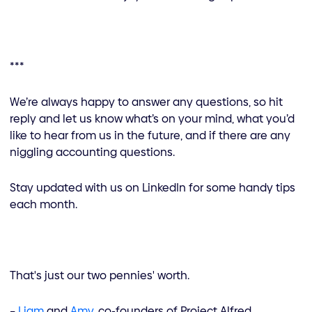
***
We’re always happy to answer any questions, so hit
reply and let us know what’s on your mind, what you’d
like to hear from us in the future, and if there are any
niggling accounting questions.
Stay updated with us on LinkedIn for some handy tips
each month.
That's just our two pennies' worth.
–
Liam
and
Amy
, co-founders of Project Alfred