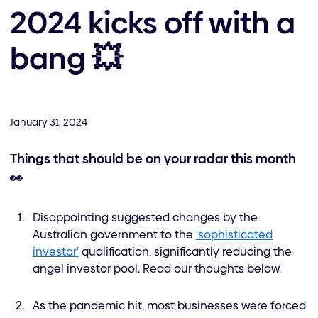
2024 kicks off with a
bang 💥
January 31, 2024
Things that should be on your radar this month
👀
Disappointing suggested changes by the
Australian government to the
‘sophisticated
investor’
qualification, significantly reducing the
angel investor pool. Read our thoughts below.
As the pandemic hit, most businesses were forced