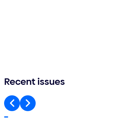
Recent issues