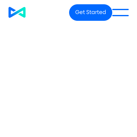
Get Started